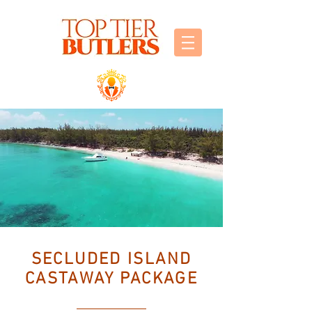
SECLUDED ISLAND
CASTAWAY PACKAGE