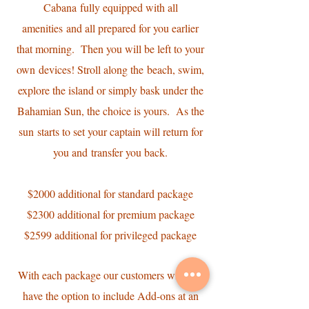
Cabana fully equipped with all
amenities and all prepared for you earlier
that morning. Then you will be left to your
own devices! Stroll along the beach, swim,
explore the island or simply bask under the
Bahamian Sun, the choice is yours. As the
sun starts to set your captain will return for
you and transfer you back.
$2000 additional for standard package
$2300 additional for premium package
$2599 additional for privileged package
With each package our customers will also
have the option to include Add-ons at an