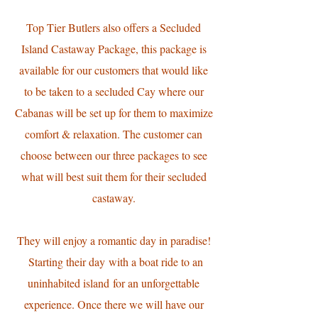
​Top Tier Butlers also offers a Secluded
Island Castaway Package, this package is
available for our customers that would like
to be taken to a secluded Cay where our
Cabanas will be set up for them to maximize
comfort & relaxation. The customer can
choose between our three packages to see
what will best suit them for their secluded
castaway.
They will enjoy a romantic day in paradise!
Starting their day with a boat ride to an
uninhabited island for an unforgettable
experience. Once there we will have our