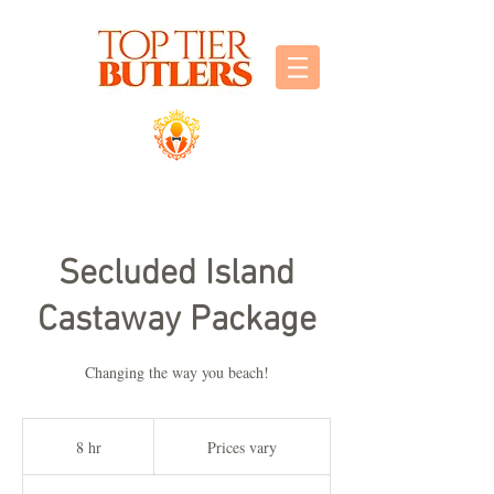
Secluded Island
Castaway Package
Changing the way you beach!
Prices
vary
8 hr
8
Prices vary
h
r