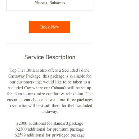
Nassau, Bahamas
Book Now
Service Description
Top Tier Butlers also offers a Secluded Island
Castaway Package, this package is available for
our customers that would like to be taken to a
secluded Cay where our Cabana’s will be set up
for them to maximize comfort & relaxation. The
customer can choose between our three packages
to see what will best suit them for their secluded
castaway.
$2000 additional for standard package
$2300 additional for premium package
$2599 additional for privileged package