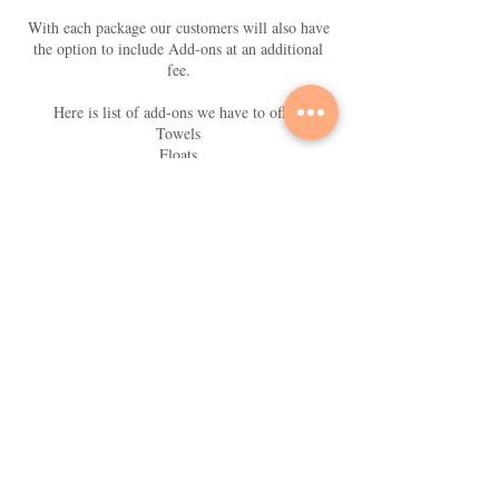
With each package our customers will also have
the option to include Add-ons at an additional
fee.
Here is list of add-ons we have to offer:
Towels
Floats
Lounge Chairs
Portable Bluetooth Speakers
Portable Wifi
Chairs
Alcohol beverages
Contact Details
+1 (242) 433-7327
toptierbutler@gmail.com
Nassau, The Bahamas